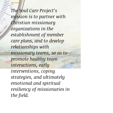
The Soul Care Project’s
mission is to partner with
Christian missionary
organizations in the
establishment of member
care plans, and to develop
relationships with
missionary teams, so as to
promote healthy team
interactions, early
interventions, coping
strategies, and ultimately
emotional and spiritual
resiliency of missionaries in
the field.