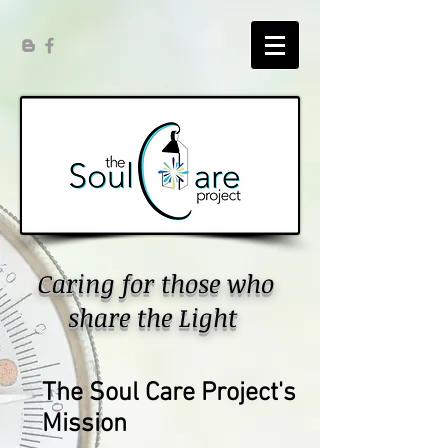
Caring for those who
share the Light
The Soul Care Project's
Mission