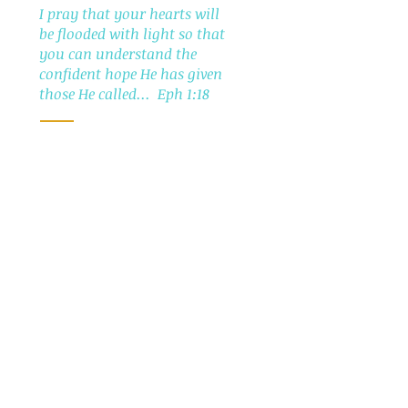
I pray that your hearts will
be flooded with light so that
you can understand the
confident hope He has given
those He called... Eph 1:18
The Soul Care Project, Inc. is an IRS
designated
501 (c) (3) tax-exempt charity
Read more >