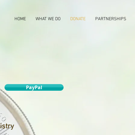
HOME
WHAT WE DO
DONATE
PARTNERSHIPS
PayPal
istry