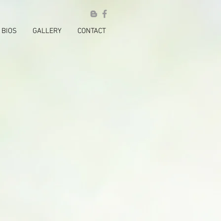
BIOS
GALLERY
CONTACT