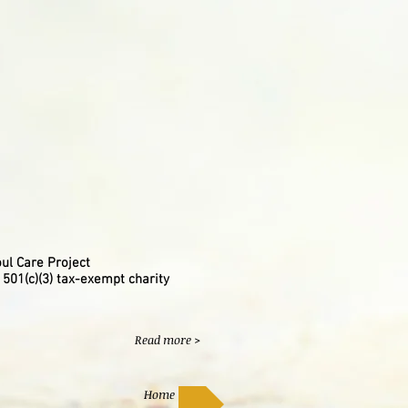
ul Care Project
 501(c)(3) tax-exempt charity
Read more >
Home