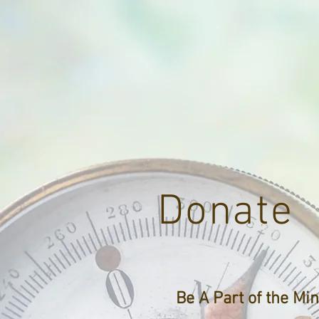
Donate
Be A Part of the Min