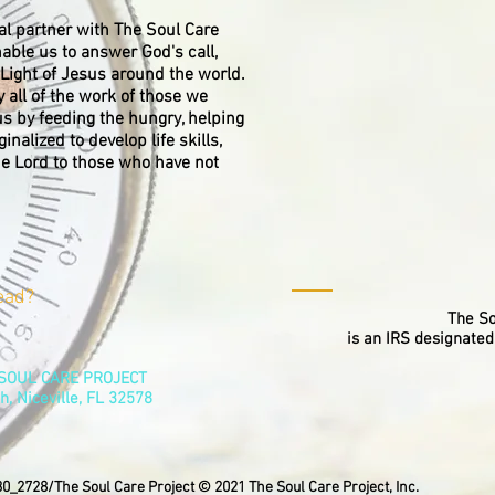
al partner with The Soul Care
nable us to answer God's call,
Light of Jesus around the world.
y all of the work of those we
us by feeding the hungry, helping
nalized to develop life skills,
he Lord to those who have not
ead?
The So
is an IRS designated
E SOUL CARE PROJECT
h, Niceville, FL 32578
0_2728/The Soul Care Project © 2021 The Soul Care Project, Inc.