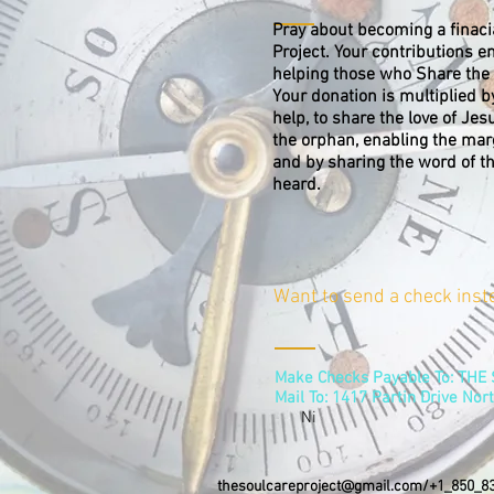
Pray about becoming a finaci
Project. Your contributions e
helping those who Share the 
Your donation is multiplied b
help, to share the love of Jes
the orphan, enabling the margi
and by sharing the word of t
heard.
Want to send a check inst
Make Checks Payable To: TH
Mail To: 1417 Partin Drive Nort
Ni
thesoulcareproject@gmail.com
/+1_850_83